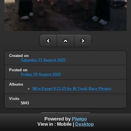
Created on
Saturday 23 August 2025
Posted on
Friday 29 August 2025
Albums
NEw Egypt 8-23-25 by M.Tieuli Race Photos
Visits
5843
Powered by
Piwigo
View in :
Mobile
|
Desktop