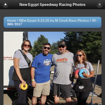
New Egypt Speedway Racing Photos
Home
/
NEw Egypt 8-23-25 by M.Tieuli Race Photos
/
32-
IMG 5517