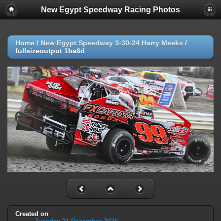
New Egypt Speedway Racing Photos
Home
/
New Egypt Speedway 3-30-24 Harry Meeks
/
fullsizeoutput 1ba6d
Created on