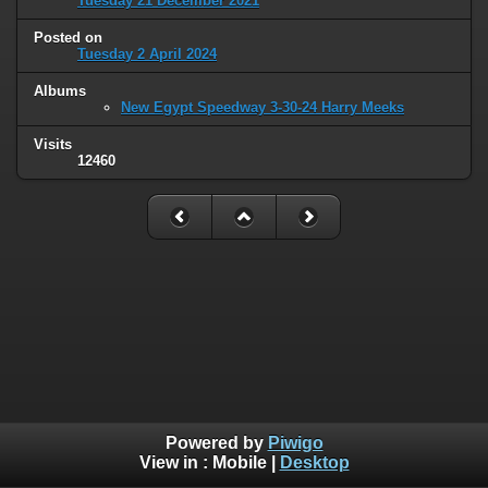
Tuesday 21 December 2021
Posted on
Tuesday 2 April 2024
Albums
New Egypt Speedway 3-30-24 Harry Meeks
Visits
12460
Powered by
Piwigo
View in :
Mobile
|
Desktop