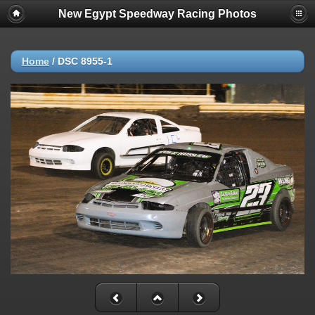
New Egypt Speedway Racing Photos
Home
/
DSC 8955-1