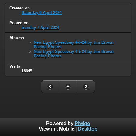
Created on
Saturday 6 April 2024
Posted on
Sunday 7 April 2024
Albums
New Egypt Speedway 4-6-24 by Jim Brown
Racing Photos
New Egypt Speedway 4-6-24 by Jim Brown
Racing Photos
Visits
18645
Powered by
Piwigo
View in :
Mobile
|
Desktop