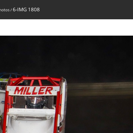
6-IMG 1808
Photos
/