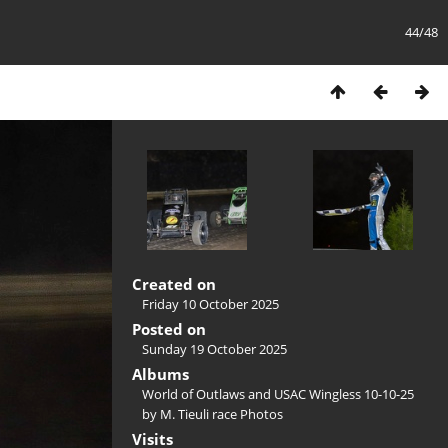
44/48
Created on
Friday 10 October 2025
Posted on
Sunday 19 October 2025
Albums
World of Outlaws and USAC Wingless 10-10-25
by M. Tieuli race Photos
Visits