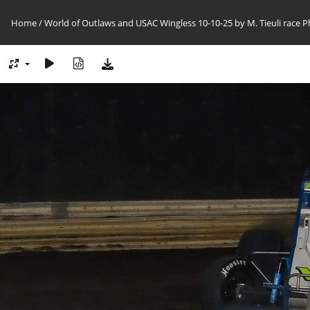
Home
/
World of Outlaws and USAC Wingless 10-10-25 by M. Tieuli race 