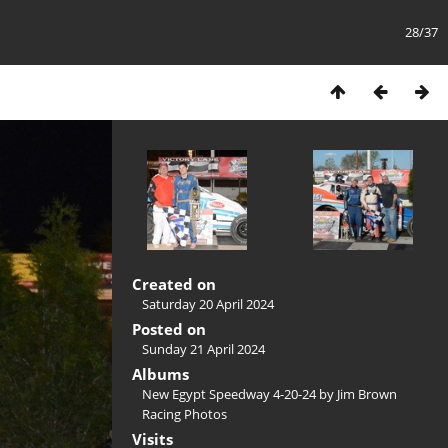
28/37
Created on
Saturday 20 April 2024
Posted on
Sunday 21 April 2024
Albums
New Egypt Speedway 4-20-24 by Jim Brown
Racing Photos
Visits