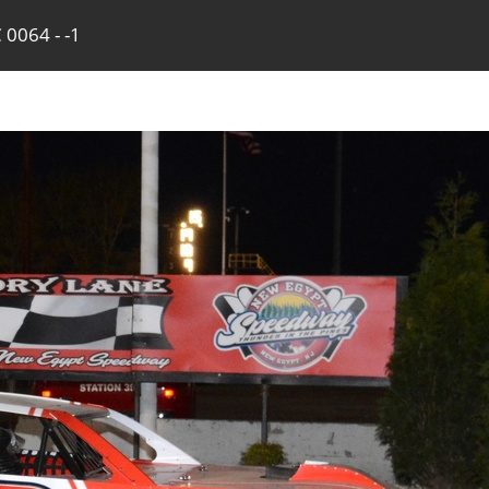
 0064 - -1