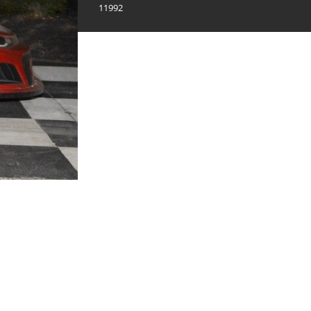
11992