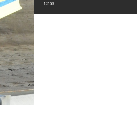
12153