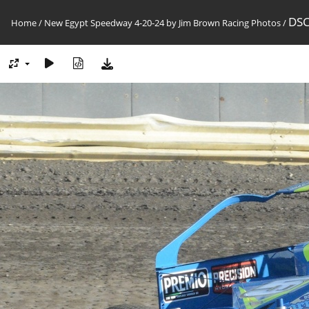
DSC
Home
/
New Egypt Speedway 4-20-24 by Jim Brown Racing Photos
/