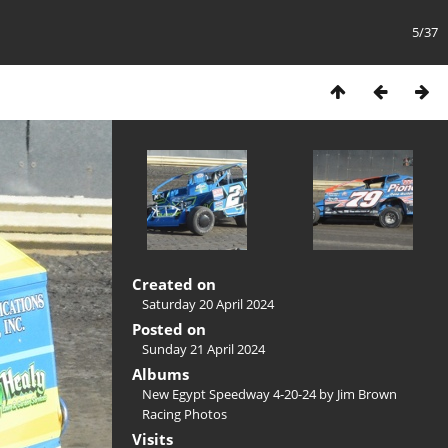
5/37
Created on
Saturday 20 April 2024
Posted on
Sunday 21 April 2024
Albums
New Egypt Speedway 4-20-24 by Jim Brown
Racing Photos
Visits