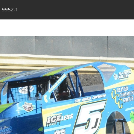
 9952-1