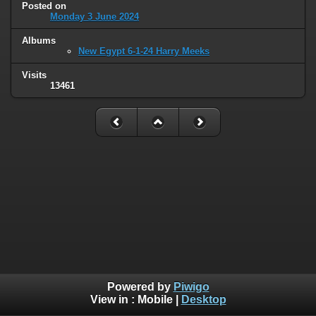
Posted on
Monday 3 June 2024
Albums
New Egypt 6-1-24 Harry Meeks
Visits
13461
Powered by
Piwigo
View in :
Mobile
|
Desktop