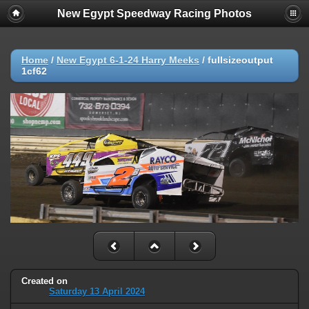
New Egypt Speedway Racing Photos
Home
/
New Egypt 6-1-24 Harry Meeks
/
fullsizeoutput
1cf62
Created on
Saturday 13 April 2024