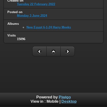
Created on
Tuesday 22 February 2022
Posted on
Monday 3 June 2024
Albums
New Egypt 6-1-24 Harry Meeks
Visits
15096
Powered by
Piwigo
View in :
Mobile
|
Desktop