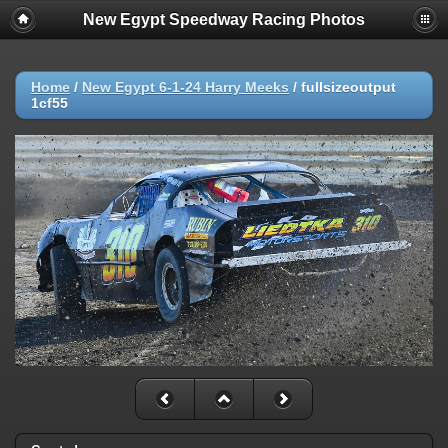
New Egypt Speedway Racing Photos
Home
/
New Egypt 6-1-24 Harry Meeks
/
fullsizeoutput
1cf55