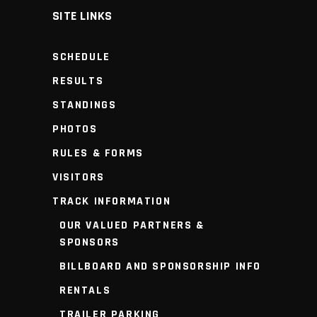
SITE LINKS
SCHEDULE
RESULTS
STANDINGS
PHOTOS
RULES & FORMS
VISITORS
TRACK INFORMATION
OUR VALUED PARTNERS &
SPONSORS
BILLBOARD AND SPONSORSHIP INFO
RENTALS
TRAILER PARKING