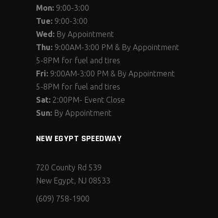
Mon:
9:00-3:00
Tue:
9:00-3:00
Wed:
By Appointment
Thu:
9:00AM-3:00 PM & By Appointment
5-8PM for fuel and tires
Fri:
9:00AM-3:00 PM & By Appointment
5-8PM for fuel and tires
Sat:
2:00PM- Event Close
Sun:
By Appointment
NEW EGYPT SPEEDWAY
720 County Rd 539
New Egypt, NJ 08533
(609) 758-1900