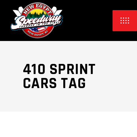
410 SPRINT
CARS TAG