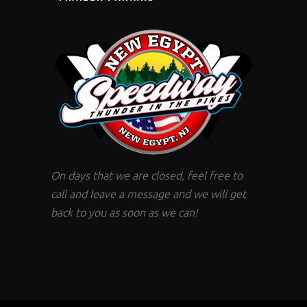
On days that we are closed, feel free to
call and leave a message and we will get
back to you as soon as we can!