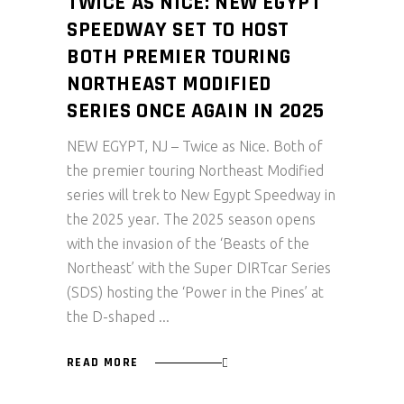
TWICE AS NICE: NEW EGYPT
SPEEDWAY SET TO HOST
BOTH PREMIER TOURING
NORTHEAST MODIFIED
SERIES ONCE AGAIN IN 2025
NEW EGYPT, NJ – Twice as Nice. Both of
the premier touring Northeast Modified
series will trek to New Egypt Speedway in
the 2025 year. The 2025 season opens
with the invasion of the ‘Beasts of the
Northeast’ with the Super DIRTcar Series
(SDS) hosting the ‘Power in the Pines’ at
the D-shaped
READ MORE