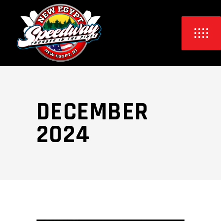
DECEMBER
2024