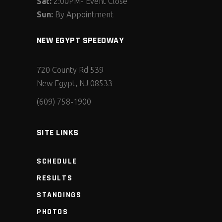
Sat:
2:00PM- Event Close
Sun:
By Appointment
NEW EGYPT SPEEDWAY
720 County Rd 539
New Egypt, NJ 08533
(609) 758-1900
SITE LINKS
SCHEDULE
RESULTS
STANDINGS
PHOTOS