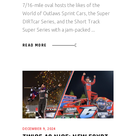
7/16-mile oval hosts the likes of the
World of Outlaws Sprint Cars, the Super
DIRTcar Series, and the Short Track
Super Series with a jam-packed
READ MORE
DECEMBER 9, 2024