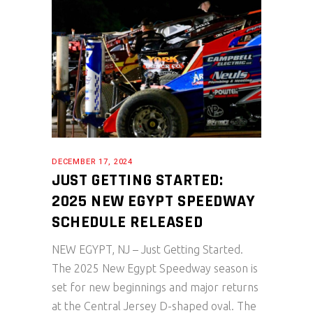
DECEMBER 17, 2024
JUST GETTING STARTED:
2025 NEW EGYPT SPEEDWAY
SCHEDULE RELEASED
NEW EGYPT, NJ – Just Getting Started.
The 2025 New Egypt Speedway season is
set for new beginnings and major returns
at the Central Jersey D-shaped oval. The