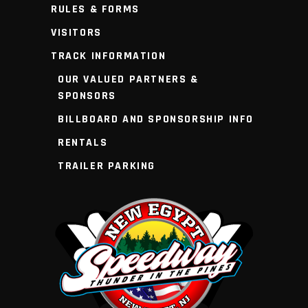
RULES & FORMS
VISITORS
TRACK INFORMATION
OUR VALUED PARTNERS &
SPONSORS
BILLBOARD AND SPONSORSHIP INFO
RENTALS
TRAILER PARKING