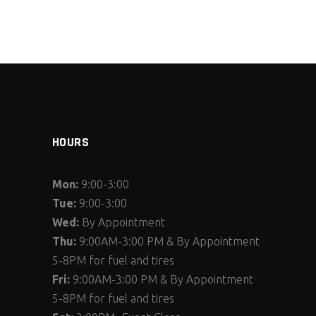
HOURS
Mon:
9:00-3:00
Tue:
9:00-3:00
Wed:
By Appointment
Thu:
9:00AM-3:00 PM & By Appointment
5-8PM for fuel and tires
Fri:
9:00AM-3:00 PM & By Appointment
5-8PM for fuel and tires