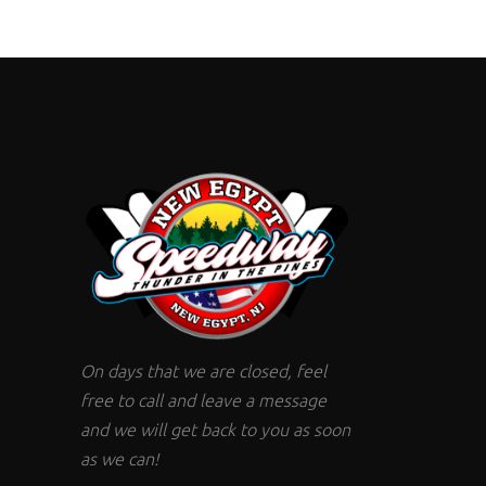
On days that we are closed, feel
free to call and leave a message
and we will get back to you as soon
as we can!