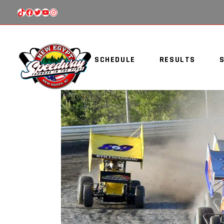
TIKTOK
FACEBOOK
TWITTER
YOUTUBE
INSTAGRAM
SCHEDULE
RESULTS