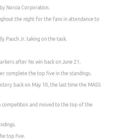
 by Norcia Corporation.
ghout the night for the fans in attendance to
y Pauch Jr. taking on the task.
arkers after his win back on June 21.
er complete the top five in the standings.
victory back on May 10, the last time the MASS
n competition and moved to the top of the
andings.
he top five.