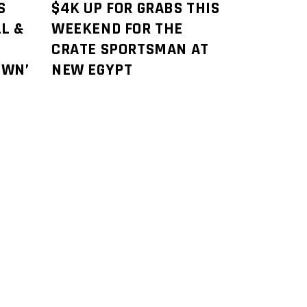
S
$4K UP FOR GRABS THIS
L &
WEEKEND FOR THE
CRATE SPORTSMAN AT
OWN’
NEW EGYPT