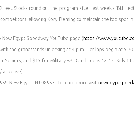
reet Stocks round out the program after last week’s ‘Bill Lied
competitors, allowing Kory Fleming to maintain the top spot in
he New Egypt Speedway YouTube page (
https://www.youtube
 with the grandstands unlocking at 4 p.m. Hot laps begin at 5:30 
or Seniors, and $15 for Military w/ID and Teens 12-15. Kids 11
 a license).
539 New Egypt, NJ 08533. To learn more visit
newegyptspeed