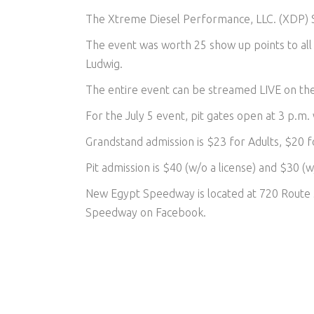
The Xtreme Diesel Performance, LLC. (XDP) St
The event was worth 25 show up points to all 
Ludwig.
The entire event can be streamed LIVE on t
For the July 5 event, pit gates open at 3 p.m.
Grandstand admission is $23 for Adults, $20 f
Pit admission is $40 (w/o a license) and $30 (w/
New Egypt Speedway is located at 720 Route 
Speedway on Facebook.