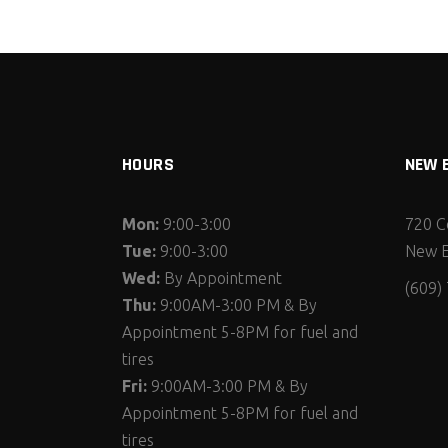
HOURS
NEW 
Mon:
9:00-3:00
720 C
Tue:
9:00-3:00
New E
Wed:
By Appointment
(609)
Thu:
9:00AM-3:00 PM & By
Appointment 5-8PM for fuel and
tires
Fri:
9:00AM-3:00 PM & By
Appointment 5-8PM for fuel and
tires