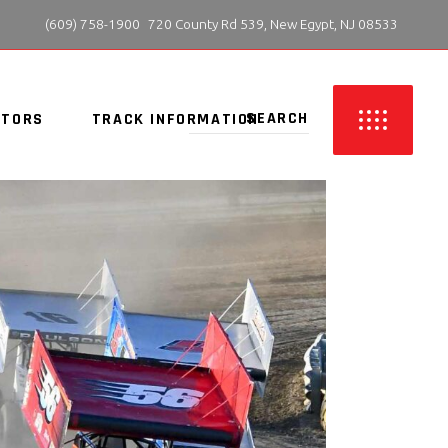
 (609) 758-1900
720 County Rd 539, New Egypt, NJ 08533
ITORS
TRACK INFORMATION