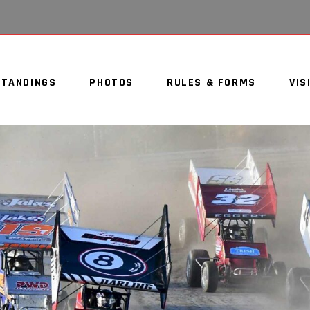
STANDINGS
PHOTOS
RULES & FORMS
VIS