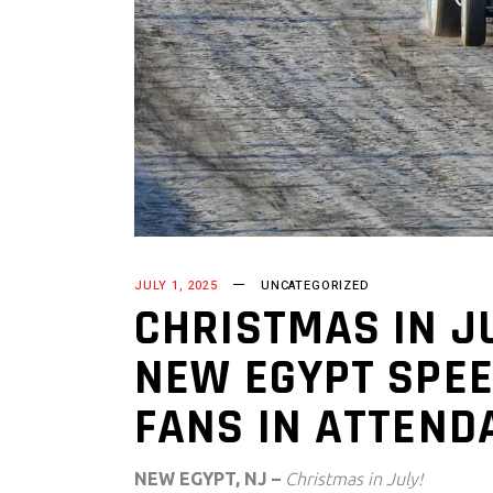
JULY 1, 2025
UNCATEGORIZED
CHRISTMAS IN JU
NEW EGYPT SPEE
FANS IN ATTEND
NEW EGYPT, NJ –
Christmas in July!