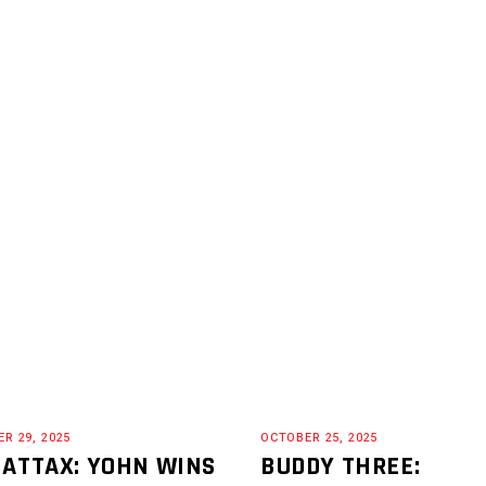
R 29, 2025
OCTOBER 25, 2025
 ATTAX: YOHN WINS
BUDDY THREE: