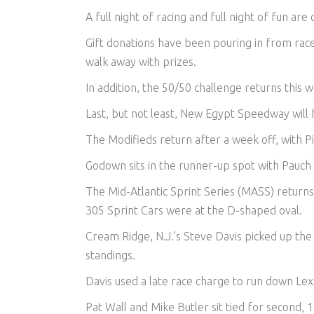
A full night of racing and full night of fun a
Gift donations have been pouring in from rac
walk away with prizes.
In addition, the 50/50 challenge returns this 
Last, but not least, New Egypt Speedway will 
The Modifieds return after a week off, with Pi
Godown sits in the runner-up spot with Pauch 
The Mid-Atlantic Sprint Series (MASS) returns
305 Sprint Cars were at the D-shaped oval.
Cream Ridge, N.J.’s Steve Davis picked up th
standings.
Davis used a late race charge to run down Lexi
Pat Wall and Mike Butler sit tied for second, 