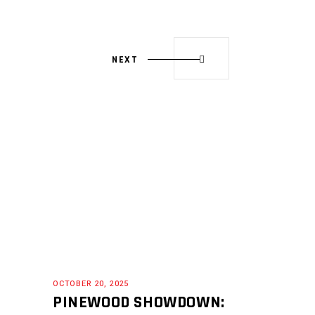
NEXT
OCTOBER 20, 2025
PINEWOOD SHOWDOWN: