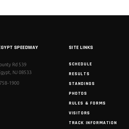
EGYPT SPEEDWAY
SITE LINKS
SCHEDULE
ounty Rd 539
gypt, NJ 08533
RESULTS
 758-1900
STANDINGS
PHOTOS
RULES & FORMS
VISITORS
TRACK INFORMATION