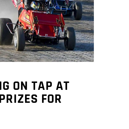
NG ON TAP AT
PRIZES FOR