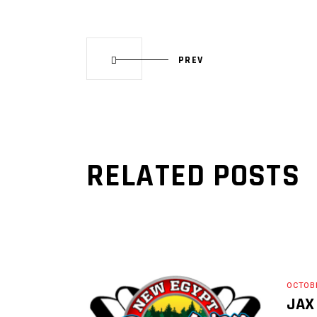
PREV
RELATED POSTS
OCTOBE
JAX