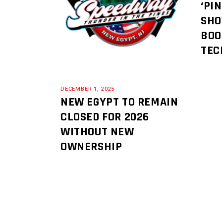
‘PI
SHO
BOO
TEC
DECEMBER 1, 2025
NEW EGYPT TO REMAIN
CLOSED FOR 2026
WITHOUT NEW
OWNERSHIP