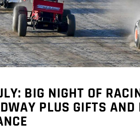
LY: BIG NIGHT OF RACI
DWAY PLUS GIFTS AND 
ANCE