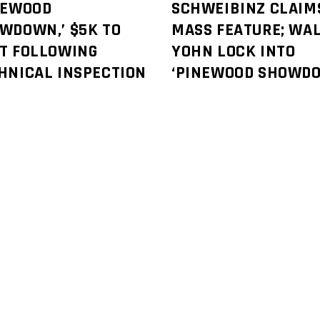
NEWOOD
SCHWEIBINZ CLAIM
WDOWN,’ $5K TO
MASS FEATURE; WAL
T FOLLOWING
YOHN LOCK INTO
HNICAL INSPECTION
‘PINEWOOD SHOWD