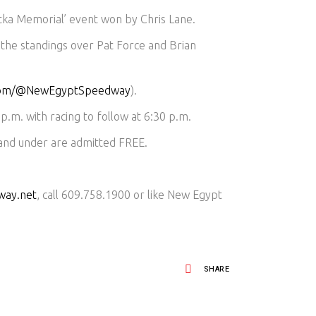
tka Memorial’ event won by Chris Lane.
 the standings over Pat Force and Brian
.com/@NewEgyptSpeedway
).
p.m. with racing to follow at 6:30 p.m.
 and under are admitted FREE.
way.net
, call 609.758.1900 or like New Egypt
SHARE