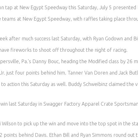
re on tap at New Egypt Speedway this Saturday, July 5 presented
e teams at New Egypt Speedway, with raffles taking place throu
week after much success last Saturday, with Ryan Godown and Bill
have fireworks to shoot off throughout the night of racing.
persville, Pa.’s Danny Bouc, heading the Modified class by 26 m
Jr. just four points behind him. Tanner Van Doren and Jack Butl
 to action this Saturday as well. Buddy Schweibinz claimed the 
e win last Saturday in Swagger Factory Apparel Crate Sportsma
 Wilson to pick up the win and move into the top spot in the st
12 points behind Davis. Ethan Bill and Ryan Simmons round out t